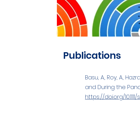
Publications
Basu, A., Roy, A., Haz
and During the Pande
https://doi.org/10.1111