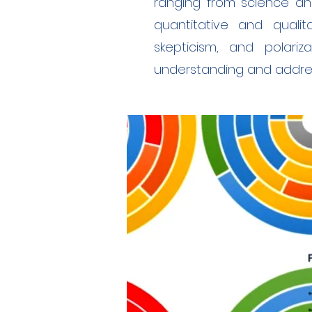
ranging from science an
quantitative and qualit
skepticism, and polariz
understanding and addres