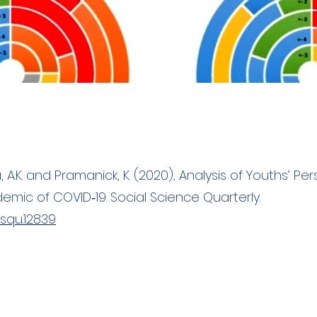
ra, A.K. and Pramanick, K. (2020), Analysis of Youths’ P
mic of COVID‐19. Social Science Quarterly.
/ssqu.12839