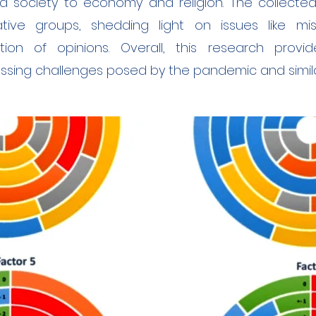
d society to economy and religion. The collecte
ative groups, shedding light on issues like mi
ation of opinions. Overall, this research provid
sing challenges posed by the pandemic and similar