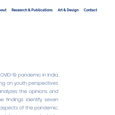
bout
Research & Publications
Art & Design
Contact
VID-19 pandemic in India.
ng on youth perspectives.
analyzes the opinions and
he findings identify seven
 aspects of the pandemic,