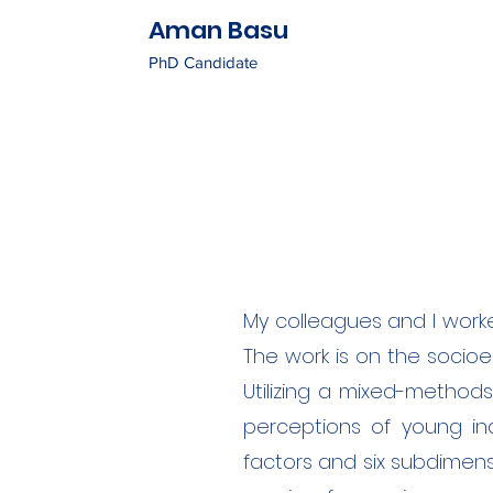
Aman Basu
PhD Candidate
My colleagues and I work
The work is on the socio
Utilizing a mixed-method
perceptions of young indi
factors and six subdimen