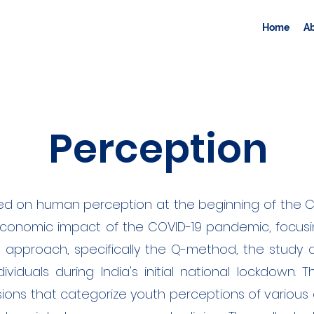
Home
A
Perception
ed on human perception at the beginning of the CO
economic impact of the COVID-19 pandemic, focusi
s approach, specifically the Q-method, the study 
viduals during India's initial national lockdown. T
sions that categorize youth perceptions of various