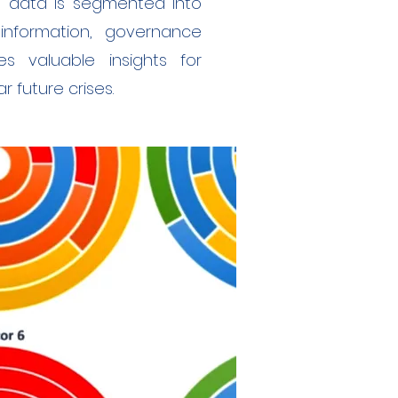
d data is segmented into
sinformation, governance
es valuable insights for
 future crises.