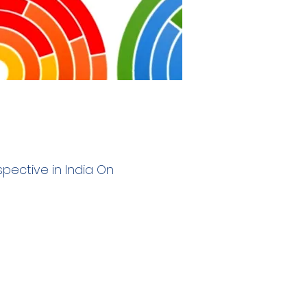
erspective in India On